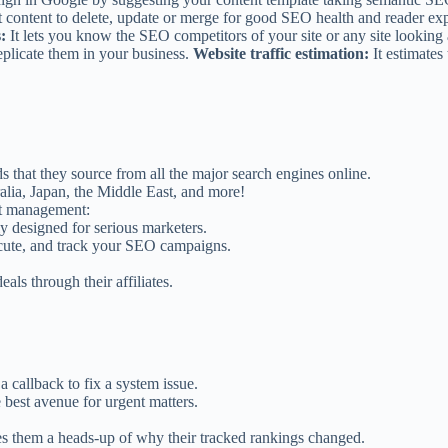
t content to delete, update or merge for good SEO health and reader ex
:
It lets you know the SEO competitors of your site or any site lookin
eplicate them in your business.
Website traffic estimation:
It estimates
hat they source from all the major search engines online.
alia, Japan, the Middle East, and more!
ect management:
y designed for serious marketers.
xecute, and track your SEO campaigns.
ls through their affiliates.
 callback to fix a system issue.
e best avenue for urgent matters.
ves them a heads-up of why their tracked rankings changed.