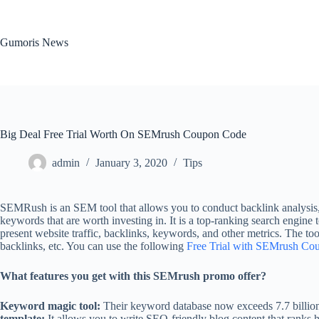
Skip
to
content
Gumoris News
Big Deal Free Trial Worth On SEMrush Coupon Code
admin
January 3, 2020
Tips
SEMRush is an SEM tool that allows you to conduct backlink analysis, 
keywords that are worth investing in. It is a top-ranking search engine t
present website traffic, backlinks, keywords, and other metrics. The to
backlinks, etc. You can use the following
Free Trial with SEMrush Co
What features you get with this SEMrush promo offer?
Keyword magic tool:
Their keyword database now exceeds 7.7 billion.
template:
It allows you to write SEO-friendly blog content that ranks