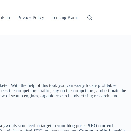
 iklan
Privacy Policy
Tentang Kami
. With the help of this tool, you can easily locate profitable
heck the competitors’ traffic, spy on the competitors, and estimate the
iew of search engines, organic research, advertising research, and
keywords you need to target in your blog posts.
SEO content
O and also topical SEO into consideration.
Content audit:
It enables