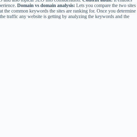
perience.
Domain vs domain analysis:
Lets you compare the two sites
g at the common keywords the sites are ranking for. Once you determine
 the traffic any website is getting by analyzing the keywords and the