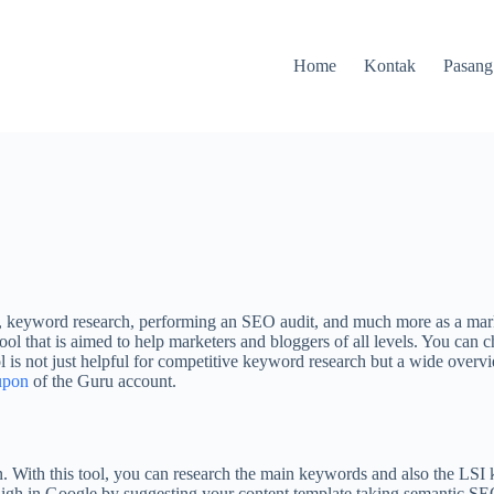
Home
Kontak
Pasang
keyword research, performing an SEO audit, and much more as a marketer
ool that is aimed to help marketers and bloggers of all levels. You can c
ol is not just helpful for competitive keyword research but a wide overv
upon
of the Guru account.
 With this tool, you can research the main keywords and also the LSI 
 high in Google by suggesting your content template taking semantic SE