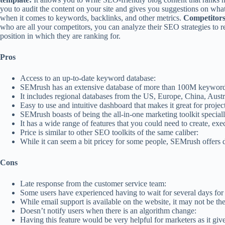
you to audit the content on your site and gives you suggestions on wha
when it comes to keywords, backlinks, and other metrics.
Competitors
who are all your competitors, you can analyze their SEO strategies to r
position in which they are ranking for.
Pros
Access to an up-to-date keyword database:
SEMrush has an extensive database of more than 100M keywords t
It includes regional databases from the US, Europe, China, Austr
Easy to use and intuitive dashboard that makes it great for proj
SEMrush boasts of being the all-in-one marketing toolkit speciall
It has a wide range of features that you could need to create, e
Price is similar to other SEO toolkits of the same caliber:
While it can seem a bit pricey for some people, SEMrush offers dea
Cons
Late response from the customer service team:
Some users have experienced having to wait for several days for a
While email support is available on the website, it may not be th
Doesn’t notify users when there is an algorithm change:
Having this feature would be very helpful for marketers as it gi