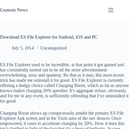
Skip
to
Gumoris News
content
Download ES File Explorer for Android, iOS and PC
July 5, 2014
Uncategorized
ES File Explorer used to be incredible, at that point it got gained and
has consistently turned out to be all the more advertisement
overwhelming, nosy and spammy. Be that as it may, this most recent
trick has made me uninstall it for good. ES File Explorer is currently
offering a dodgy choice called Charging Boost, which as far as anyone
knows makes charging 20% speedier. It’s aggregate refuse, obviously,
and for me in any event, is sufficiently offending that I’ve uninstalled it
for good.
Charging Boost shows up conspicuously amidst the primary ES File
Explorer Apk screen and in the Tools area of the nav drawer. Once
empowered, it cases to accelerate charging by 20%. How it does this
isn’t clarified in light of the fact that it’s a heap of bollocks. In case