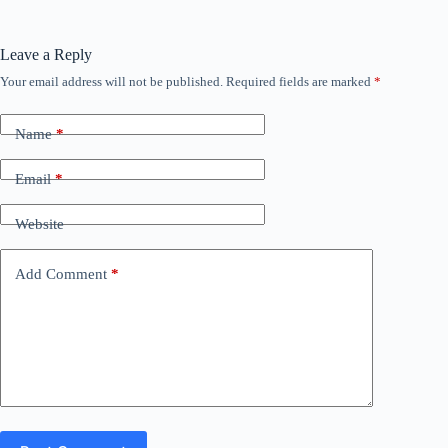
Leave a Reply
Your email address will not be published.
Required fields are marked
*
Name
*
Email
*
Website
Add Comment
*