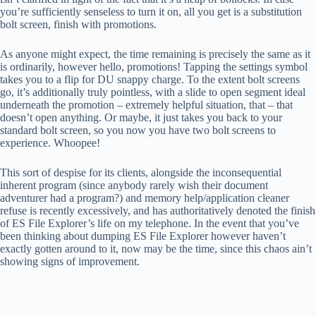
you’re sufficiently senseless to turn it on, all you get is a substitution
bolt screen, finish with promotions.
As anyone might expect, the time remaining is precisely the same as it
is ordinarily, however hello, promotions! Tapping the settings symbol
takes you to a flip for DU snappy charge. To the extent bolt screens
go, it’s additionally truly pointless, with a slide to open segment ideal
underneath the promotion – extremely helpful situation, that – that
doesn’t open anything. Or maybe, it just takes you back to your
standard bolt screen, so you now you have two bolt screens to
experience. Whoopee!
This sort of despise for its clients, alongside the inconsequential
inherent program (since anybody rarely wish their document
adventurer had a program?) and memory help/application cleaner
refuse is recently excessively, and has authoritatively denoted the finish
of ES File Explorer’s life on my telephone. In the event that you’ve
been thinking about dumping ES File Explorer however haven’t
exactly gotten around to it, now may be the time, since this chaos ain’t
showing signs of improvement.